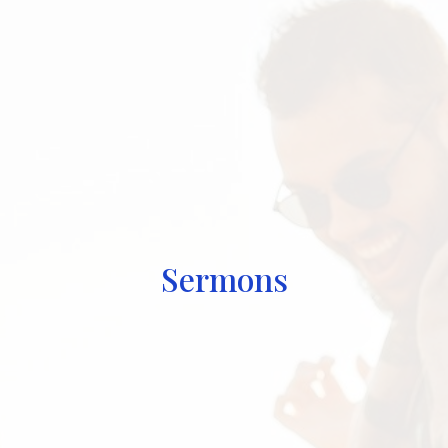
Sermons