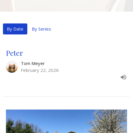
By Date
By Series
Peter
Tom Meyer
February 22, 2026