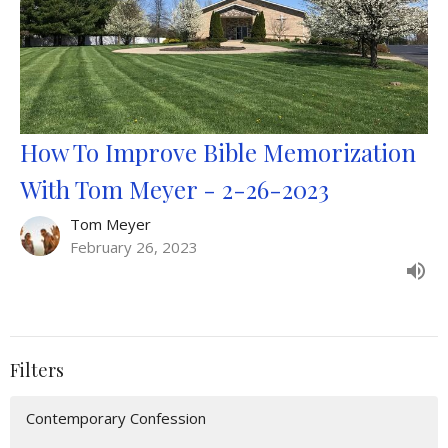
How To Improve Bible Memorization
With Tom Meyer - 2-26-2023
Tom Meyer
February 26, 2023
Filters
Contemporary Confession