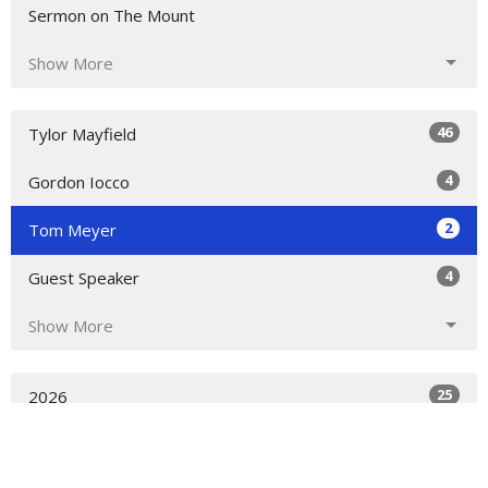
Sermon on The Mount
Show More
46
Tylor Mayfield
4
Gordon Iocco
2
Tom Meyer
4
Guest Speaker
Show More
25
2026
31
2023