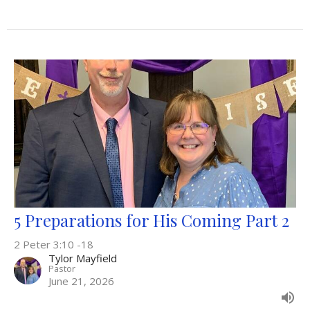
5 Preparations for His Coming Part 2
2 Peter 3:10 -18
Tylor Mayfield
Pastor
June 21, 2026