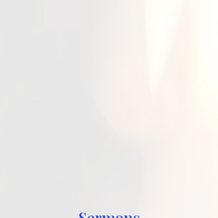
Sermons