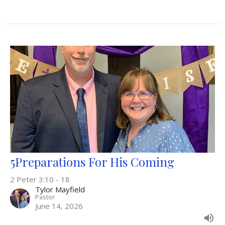
5Preparations For His Coming
2 Peter 3:10 - 18
Tylor Mayfield
Pastor
June 14, 2026