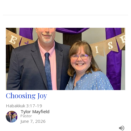
Choosing Joy
Habakkuk 3:17-19
Tylor Mayfield
Pastor
June 7, 2026