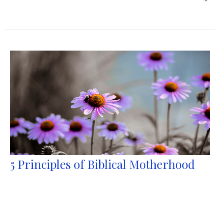
5 Principles of Biblical Motherhood
1 Samuel 1:10-28
Tylor Mayfield
Pastor
May 10, 2026