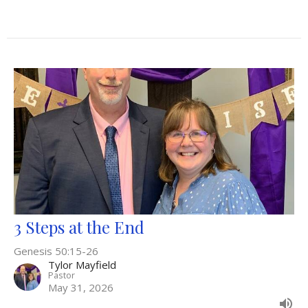
3 Steps at the End
Genesis 50:15-26
Tylor Mayfield
Pastor
May 31, 2026