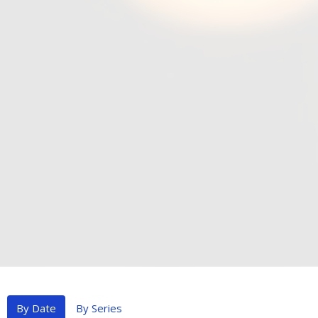
By Date
By Series