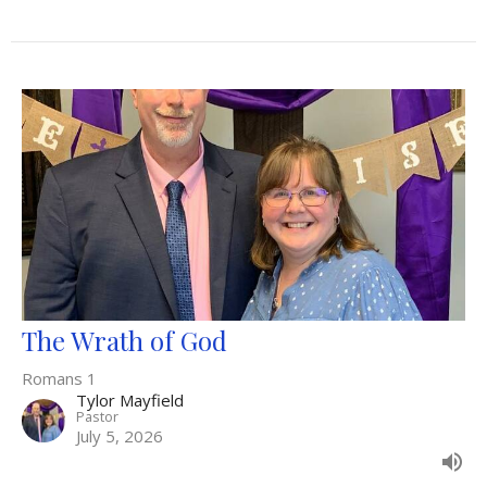
The Wrath of God
Romans 1
Tylor Mayfield
Pastor
July 5, 2026