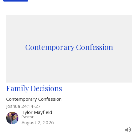
Contemporary Confession
Family Decisions
Contemporary Confession
Joshua 24:14-27
Tylor Mayfield
Pastor
August 2, 2026