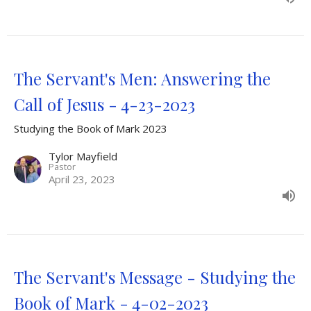
The Servant's Men: Answering the
Call of Jesus - 4-23-2023
Studying the Book of Mark 2023
Tylor Mayfield
Pastor
April 23, 2023
The Servant's Message - Studying the
Book of Mark - 4-02-2023