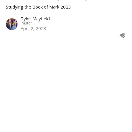
Studying the Book of Mark 2023
Tylor Mayfield
Pastor
April 2, 2023
The Servant of Jesus Christ -
Studying the Book of Mark - 3-26-
2023
The Servant of Jesus Christ
Studying the Book of Mark 2023
Tylor Mayfield
Pastor