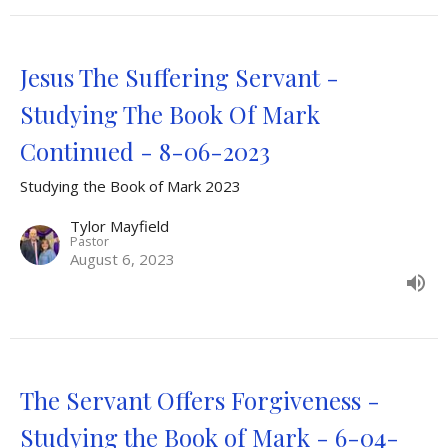
Jesus The Suffering Servant -
Studying The Book Of Mark
Continued - 8-06-2023
Studying the Book of Mark 2023
Tylor Mayfield
Pastor
August 6, 2023
The Servant Offers Forgiveness -
Studying the Book of Mark - 6-04-