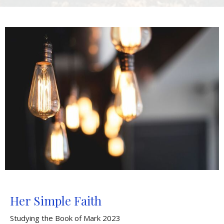
Her Simple Faith
Studying the Book of Mark 2023