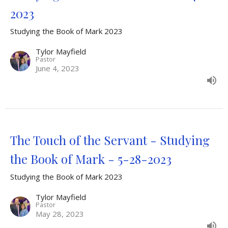
2023
Studying the Book of Mark 2023
Tylor Mayfield
Pastor
June 4, 2023
The Touch of the Servant - Studying
the Book of Mark - 5-28-2023
Studying the Book of Mark 2023
Tylor Mayfield
Pastor
May 28, 2023