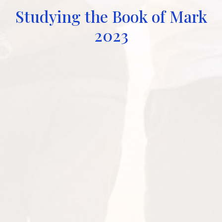
Studying the Book of Mark
2023