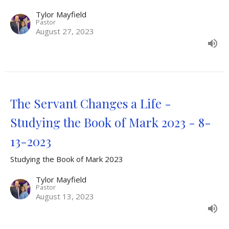
Tylor Mayfield
Pastor
August 27, 2023
The Servant Changes a Life -
Studying the Book of Mark 2023 - 8-
13-2023
Studying the Book of Mark 2023
Tylor Mayfield
Pastor
August 13, 2023