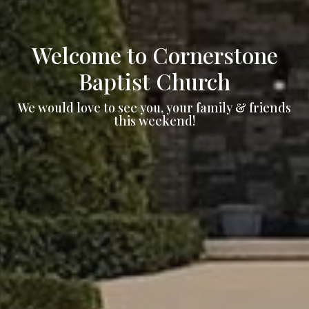
Welcome to Cornerstone
Baptist Church
We would love to see you, your family & friends
this weekend!