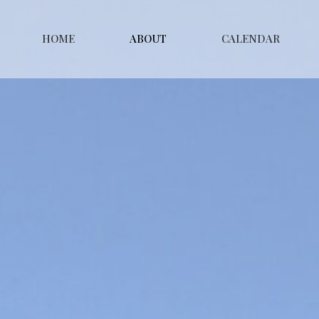
HOME
ABOUT
CALENDAR