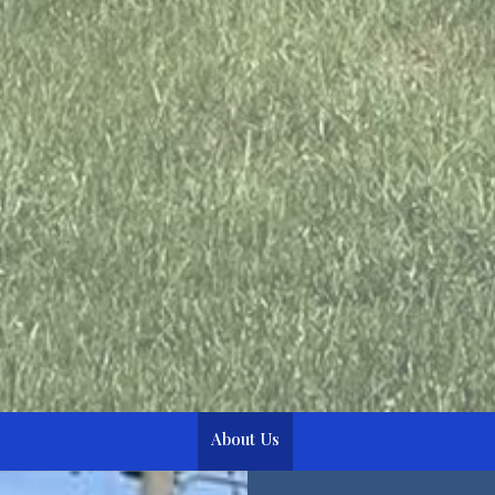
About Us