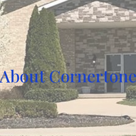
About Cornerton