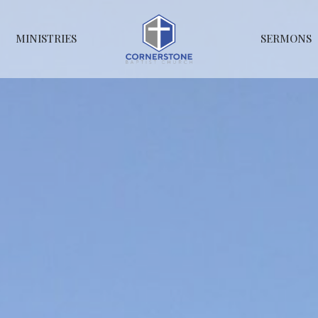
MINISTRIES
SERMONS