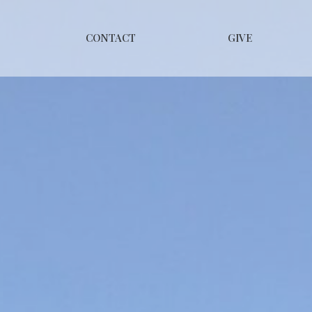
CONTACT
GIVE