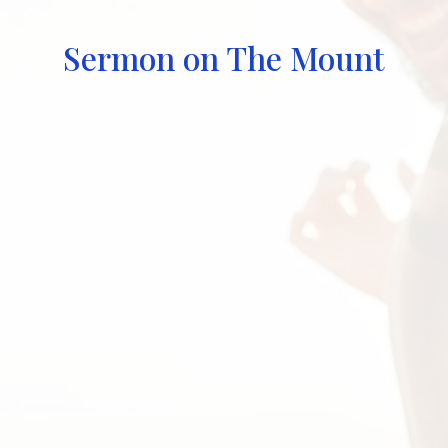
Sermon on The Mount