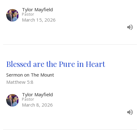
Tylor Mayfield
Pastor
March 15, 2026
Blessed are the Pure in Heart
Sermon on The Mount
Matthew 5:8
Tylor Mayfield
Pastor
March 8, 2026