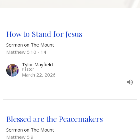
How to Stand for Jesus
Sermon on The Mount
Matthew 5:10 - 14
Tylor Mayfield
Pastor
March 22, 2026
Blessed are the Peacemakers
Sermon on The Mount
Matthew 5:9