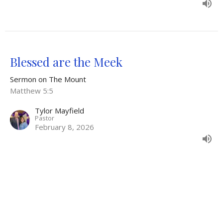
Blessed are the Meek
Sermon on The Mount
Matthew 5:5
Tylor Mayfield
Pastor
February 8, 2026
The Tears that lead to Blessing
Sermon on The Mount