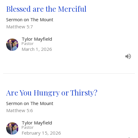
Blessed are the Merciful
Sermon on The Mount
Matthew 5:7
Tylor Mayfield
Pastor
March 1, 2026
Are You Hungry or Thirsty?
Sermon on The Mount
Matthew 5:6
Tylor Mayfield
Pastor
February 15, 2026